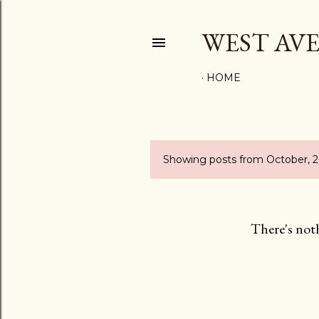
WEST AV
HOME
Showing posts from October, 
P
o
s
There's not
t
s