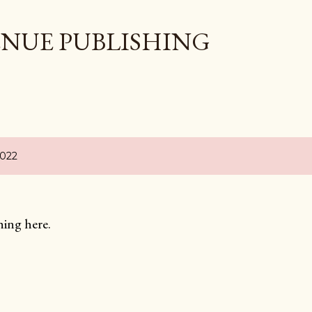
Skip to main content
ENUE PUBLISHING
2022
hing here.