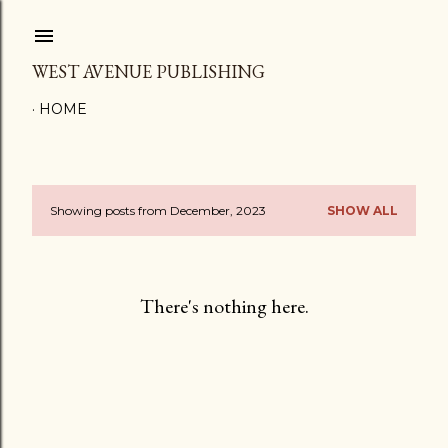
Skip to main content
WEST AVENUE PUBLISHING
HOME
Showing posts from December, 2023
SHOW ALL
P
o
s
There's nothing here.
t
s