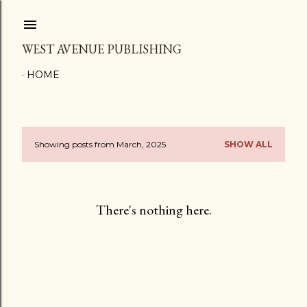
Skip to main content
WEST AVENUE PUBLISHING
HOME
Showing posts from March, 2025
SHOW ALL
P
o
s
There's nothing here.
t
s